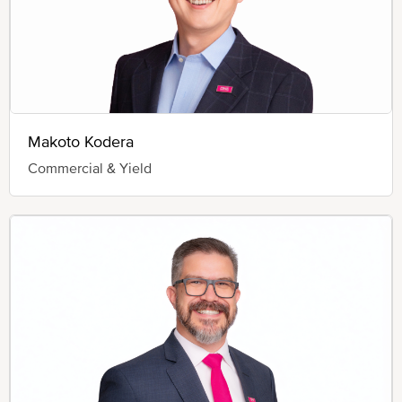
Makoto Kodera
Commercial & Yield