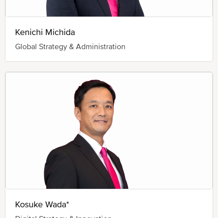
Kenichi Michida
Global Strategy & Administration
Kosuke Wada*