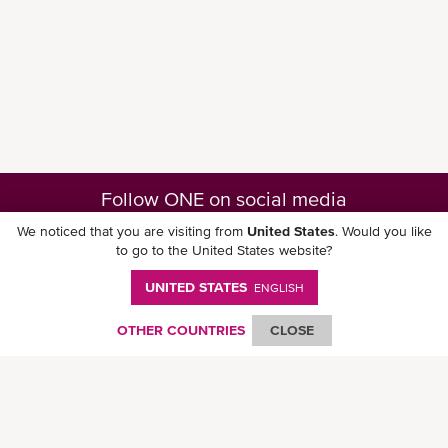
Follow ONE on social media
We noticed that you are visiting from
United States
. Would you like
to go to the United States website?
UNITED STATES
ENGLISH
Download ONE Mobile App
OTHER COUNTRIES
CLOSE
© Ocean Network Express Pte. Ltd. All rights reserved. -
Privacy Policy
-
Term of
Use
-
Copyright
-
Disclaimer
-
Site Map