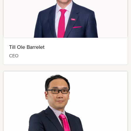
Till Ole Barrelet
CEO