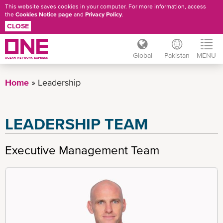
This website saves cookies in your computer. For more information, access
the
Cookies Notice page
and
Privacy Policy
.
CLOSE
Global
Pakistan
MENU
Skip
to
Home
Leadership
main
content
LEADERSHIP TEAM
Executive Management Team