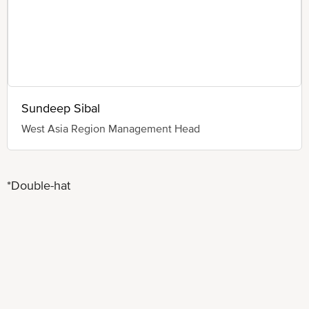
Sundeep Sibal
West Asia Region Management Head
*Double-hat