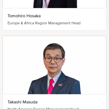
Tomohiro Hosaka
Europe & Africa Region Management Head
Takashi Masuda
North America Region Management Head