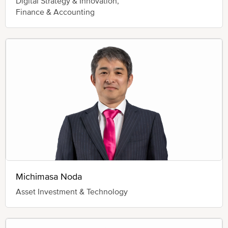
Digital Strategy & Innovation,
Finance & Accounting
Michimasa Noda
Asset Investment & Technology