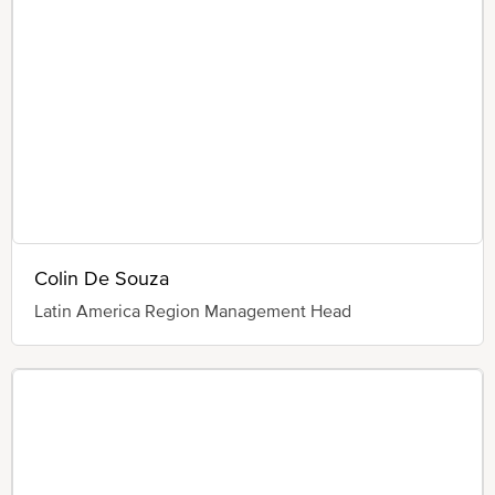
Colin De Souza
Latin America Region Management Head