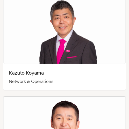
Kazuto Koyama
Network & Operations