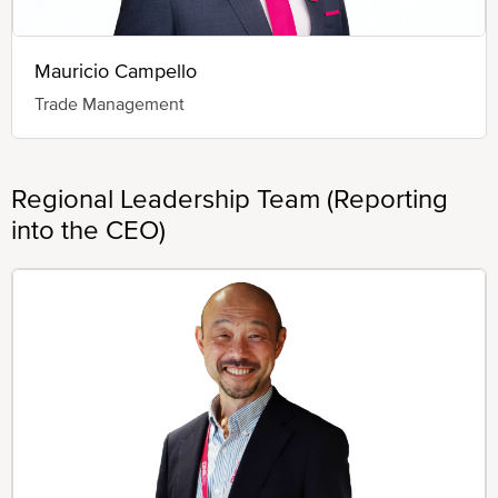
Mauricio Campello
Trade Management
Regional Leadership Team (Reporting
into the CEO)