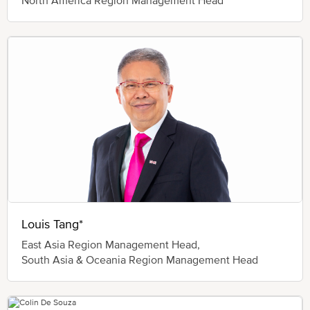
Louis Tang*
East Asia Region Management Head,
South Asia & Oceania Region Management Head